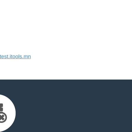
st.itools.mn