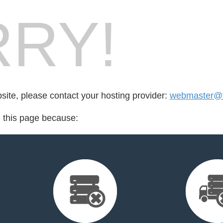
RY!
bsite, please contact your hosting provider:
webmaster@te
d this page because: