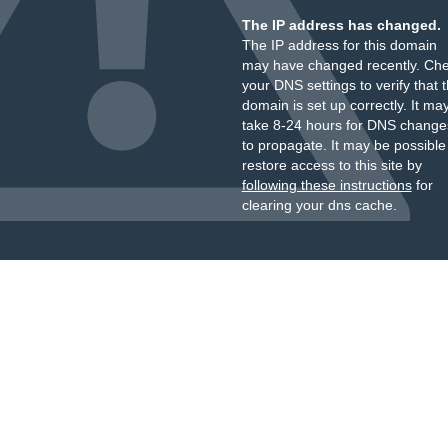
The IP address has changed.
The IP address for this domain
may have changed recently. Ch
your DNS settings to verify that 
domain is set up correctly. It ma
take 8-24 hours for DNS change
to propagate. It may be possible
restore access to this site by
following these instructions
for
clearing your dns cache.