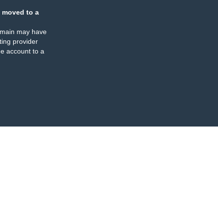
 moved to a
omain may have
ing provider
e account to a