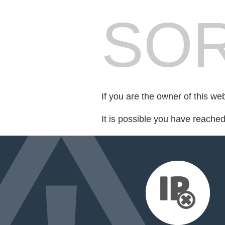
SOR
If you are the owner of this we
It is possible you have reache